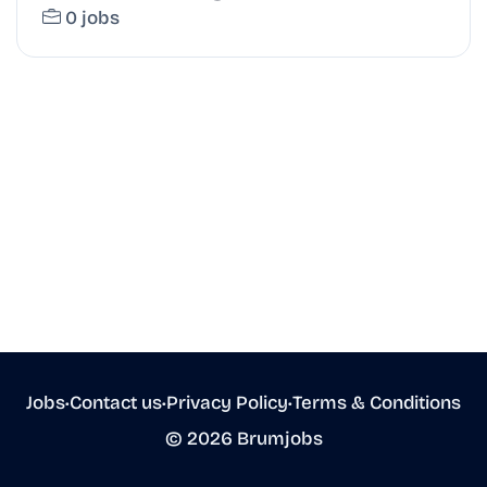
0 jobs
Jobs
•
Contact us
•
Privacy Policy
•
Terms & Conditions
© 2026 Brumjobs