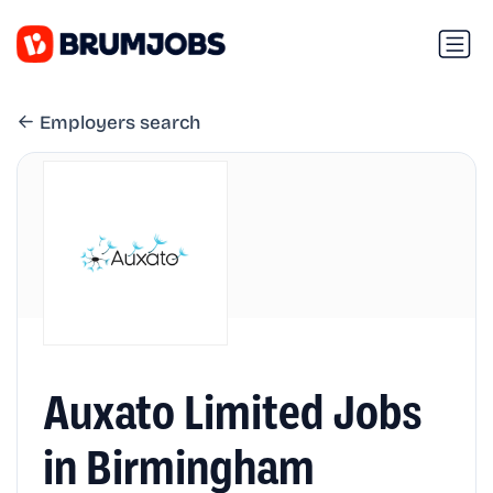
Employers search
Auxato Limited Jobs
in Birmingham