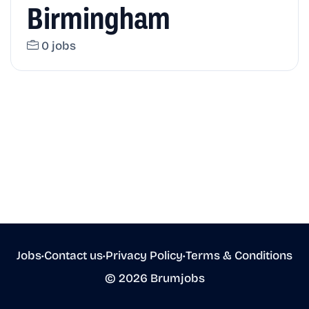
Birmingham
0 jobs
Jobs
•
Contact us
•
Privacy Policy
•
Terms & Conditions
© 2026 Brumjobs