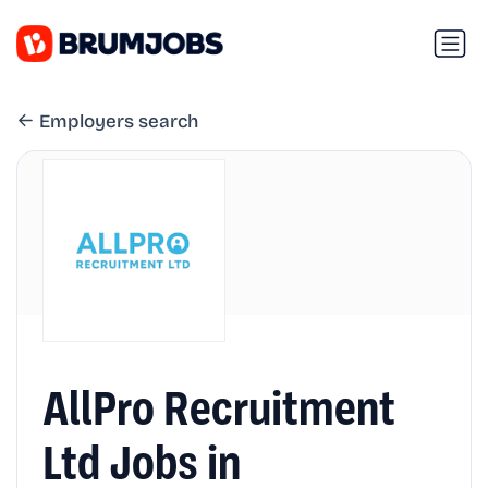
Employers search
AllPro Recruitment
Ltd Jobs in