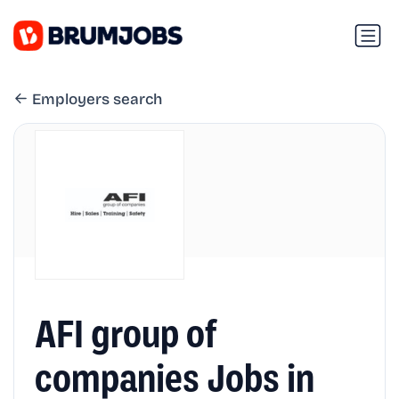
Employers search
AFI group of
companies Jobs in