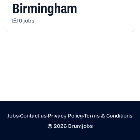
Birmingham
0 jobs
Jobs
•
Contact us
•
Privacy Policy
•
Terms & Conditions
© 2026 Brumjobs