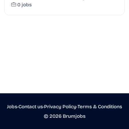
0 jobs
Jobs
•
Contact us
•
Privacy Policy
•
Terms & Conditions
© 2026 Brumjobs