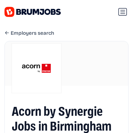
Employers search
Acorn by Synergie
Jobs in Birmingham